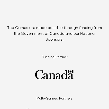
The Games are made possible through funding from
the Government of Canada and our National
Sponsors.
Funding Partner
Multi-Games Partners