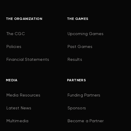
THE ORGANIZATION
THE GAMES
The CGC
Upcoming Games
Policies
Past Games
Financial Statements
Results
MEDIA
PARTNERS
Media Resources
Funding Partners
Latest News
Sponsors
Multimedia
Become a Partner