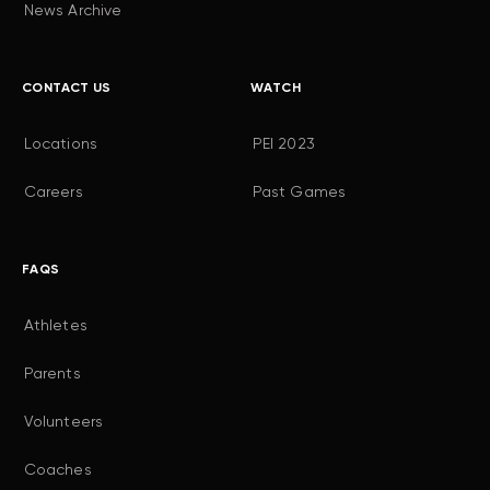
News Archive
CONTACT US
WATCH
Locations
PEI 2023
Careers
Past Games
FAQS
Athletes
Parents
Volunteers
Coaches