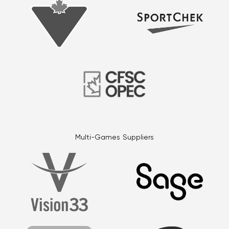
Multi-Games Suppliers