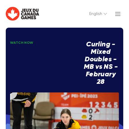
English
Curling -
WATCH NOW
Mixed
Doubles -
MB vs NS -
February
28