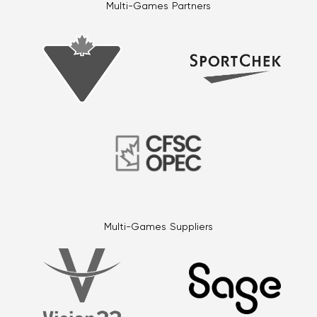
Multi-Games Partners
Multi-Games Suppliers