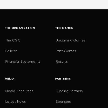
THE ORGANIZATION
THE GAMES
The CGC
Upcoming Games
Policies
Past Games
Financial Statements
Results
MEDIA
PARTNERS
Media Resources
Funding Partners
Latest News
Sponsors