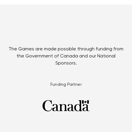
The Games are made possible through funding from
the Government of Canada and our National
Sponsors.
Funding Partner