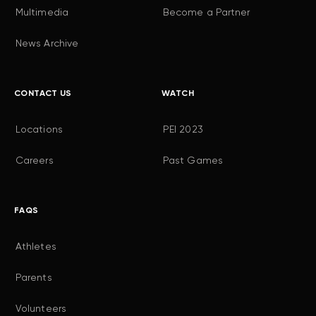
Multimedia
Become a Partner
News Archive
CONTACT US
WATCH
Locations
PEI 2023
Careers
Past Games
FAQS
Athletes
Parents
Volunteers