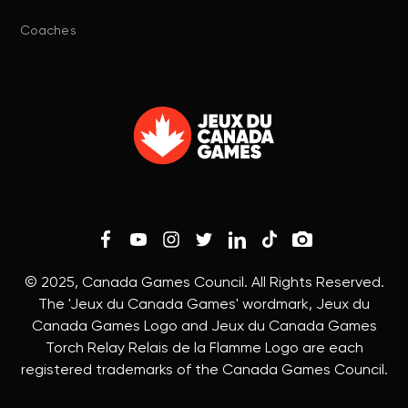
Coaches
© 2025, Canada Games Council. All Rights Reserved.
The 'Jeux du Canada Games' wordmark, Jeux du
Canada Games Logo and Jeux du Canada Games
Torch Relay Relais de la Flamme Logo are each
registered trademarks of the Canada Games Council.