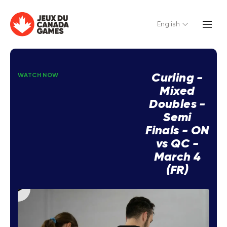
English
Curling -
WATCH NOW
Mixed
Doubles -
Semi
Finals - ON
vs QC -
March 4
(FR)