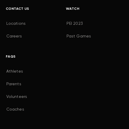
CONTACT US
WATCH
Locations
PEI 2023
Careers
Past Games
FAQS
Athletes
Parents
Volunteers
Coaches