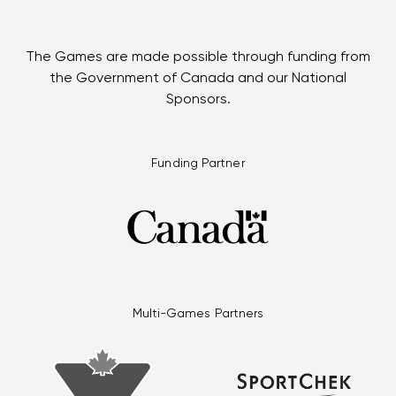
The Games are made possible through funding from
the Government of Canada and our National
Sponsors.
Funding Partner
Multi-Games Partners