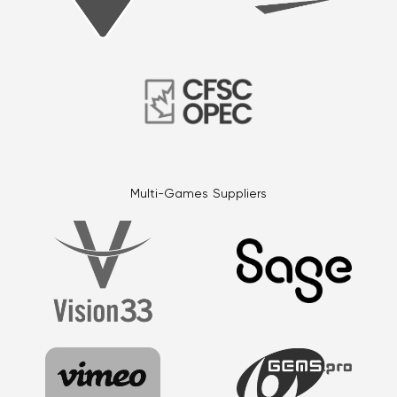
Multi-Games Suppliers