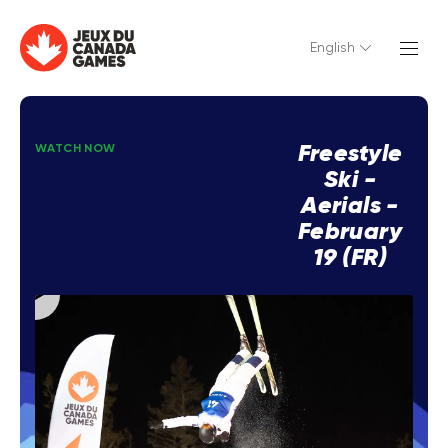
English
Freestyle
WATCH NOW
Ski -
Aerials -
February
19 (FR)