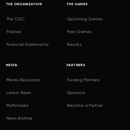
THE ORGANIZATION
THE GAMES
The CGC
Upcoming Games
Policies
Past Games
Financial Statements
Results
MEDIA
PARTNERS
Media Resources
Funding Partners
Latest News
Sponsors
Multimedia
Become a Partner
News Archive