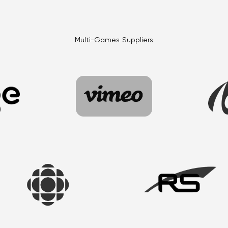
Multi-Games Suppliers