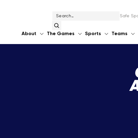
Safe Spo
About
The Games
Sports
Teams
A