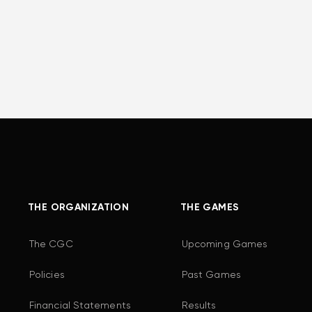
THE ORGANIZATION
THE GAMES
The CGC
Upcoming Games
Policies
Past Games
Financial Statements
Results