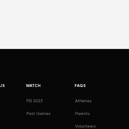
US
WATCH
FAQS
PEI 2023
Athletes
Past Games
Parents
Volunteers