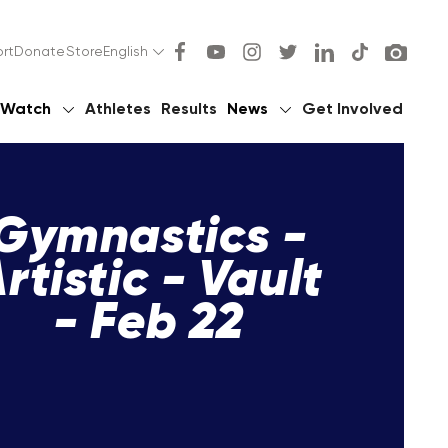
rt
Donate
Store
English
Watch
Athletes
Results
News
Get Involved
Gymnastics -
rtistic - Vault
- Feb 22