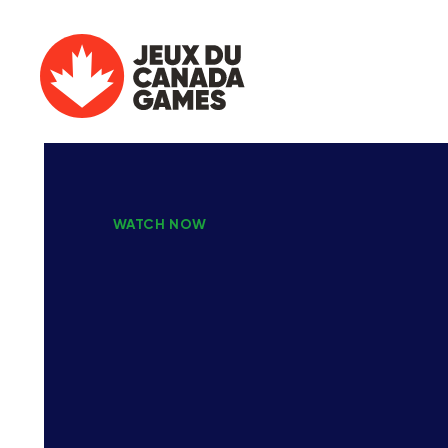
WATCH NOW