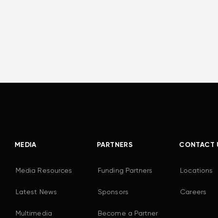
MEDIA
PARTNERS
CONTACT 
Media Resources
Funding Partners
Locations
Latest News
Sponsors
Careers
Multimedia
Become a Partner