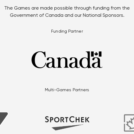
The Games are made possible through funding from the
Government of Canada and our National Sponsors.
Funding Partner
Multi-Games Partners