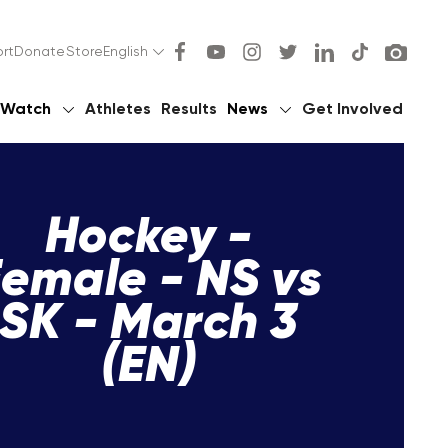
rt
Donate
Store
English
Watch
Athletes
Results
News
Get Involved
Hockey -
emale - NS vs
SK - March 3
(EN)