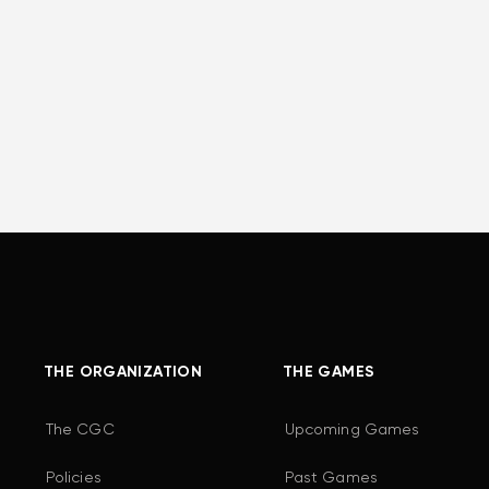
THE ORGANIZATION
THE GAMES
The CGC
Upcoming Games
Policies
Past Games