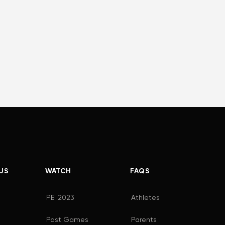
US
WATCH
FAQS
PEI 2023
Athletes
Past Games
Parents