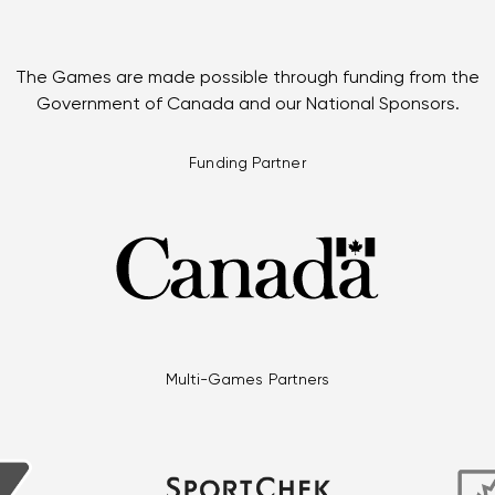
The Games are made possible through funding from the
Government of Canada and our National Sponsors.
Funding Partner
Multi-Games Partners