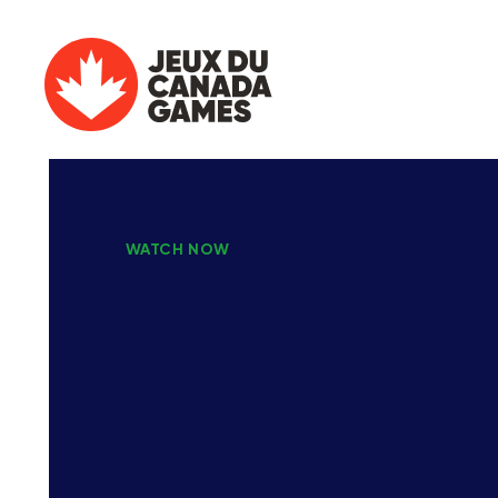
WATCH NOW