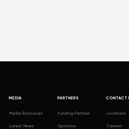
MEDIA
PARTNERS
CONTACT 
Media Resources
Funding Partners
Locations
Latest News
Sponsors
Careers