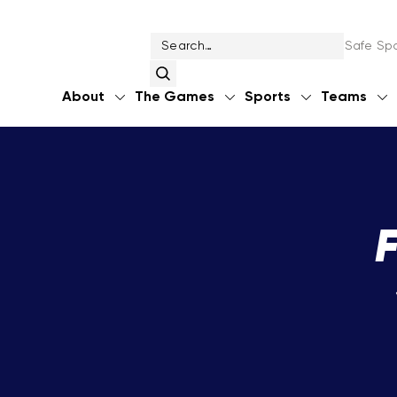
Safe Spo
About
The Games
Sports
Teams
F