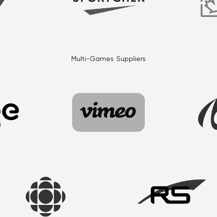
Multi-Games Suppliers