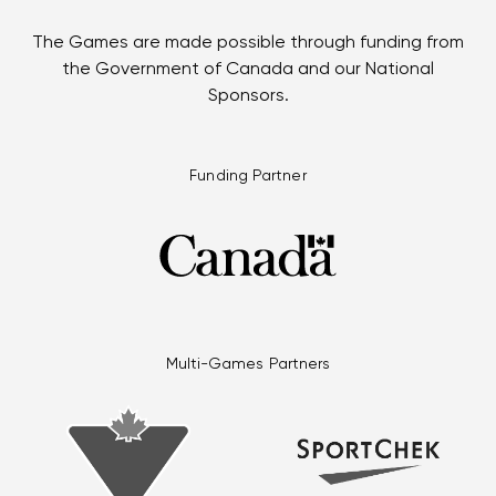
The Games are made possible through funding from
the Government of Canada and our National
Sponsors.
Funding Partner
Multi-Games Partners