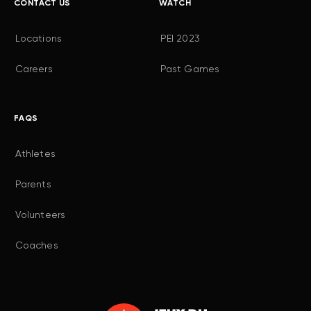
CONTACT US
WATCH
Locations
PEI 2023
Careers
Past Games
FAQS
Athletes
Parents
Volunteers
Coaches