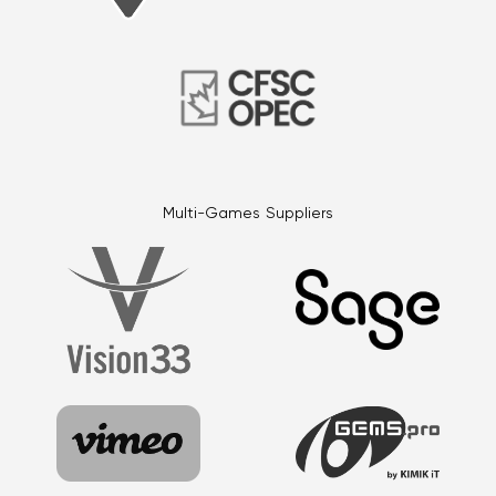
Multi-Games Suppliers