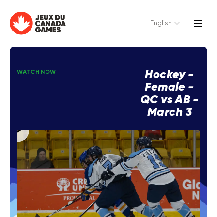
English
Hockey -
WATCH NOW
Female -
QC vs AB -
March 3