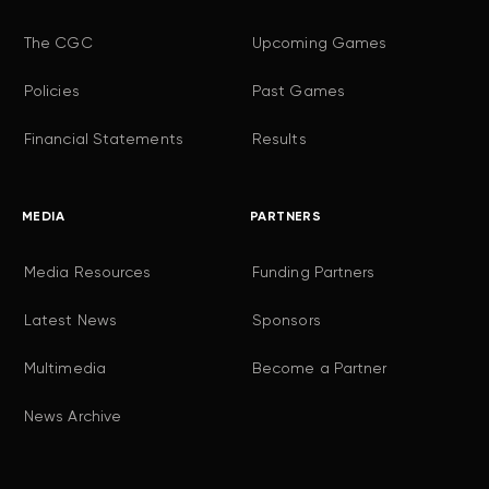
The CGC
Upcoming Games
Policies
Past Games
Financial Statements
Results
MEDIA
PARTNERS
Media Resources
Funding Partners
Latest News
Sponsors
Multimedia
Become a Partner
News Archive