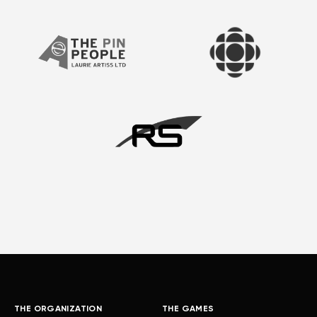
THE ORGANIZATION
THE GAMES