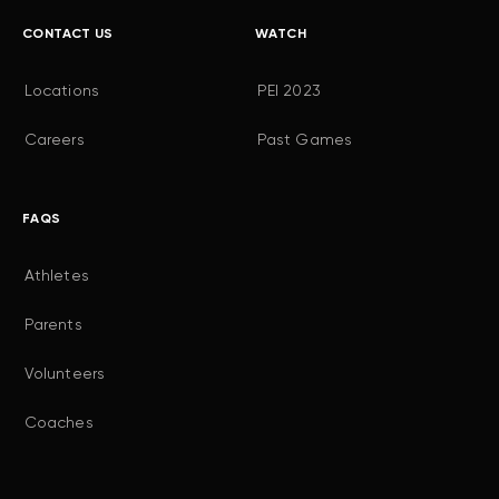
CONTACT US
WATCH
Locations
PEI 2023
Careers
Past Games
FAQS
Athletes
Parents
Volunteers
Coaches