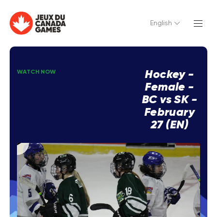
English
Hockey -
WATCH NOW
Female -
BC vs SK -
February
27 (EN)