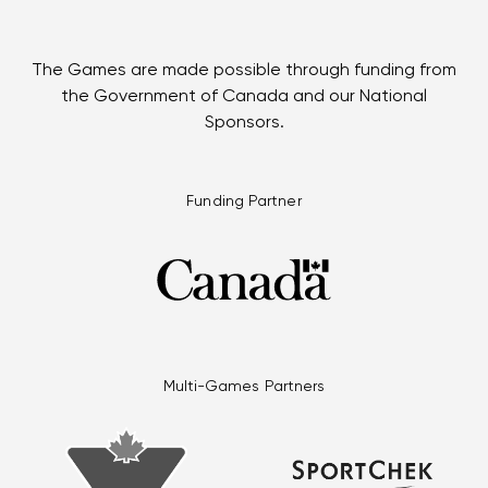
The Games are made possible through funding from
the Government of Canada and our National
Sponsors.
Funding Partner
Multi-Games Partners