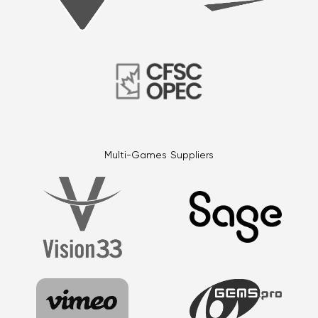
Multi-Games Suppliers