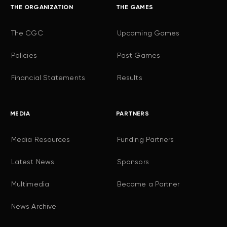
THE ORGANIZATION
THE GAMES
The CGC
Upcoming Games
Policies
Past Games
Financial Statements
Results
MEDIA
PARTNERS
Media Resources
Funding Partners
Latest News
Sponsors
Multimedia
Become a Partner
News Archive