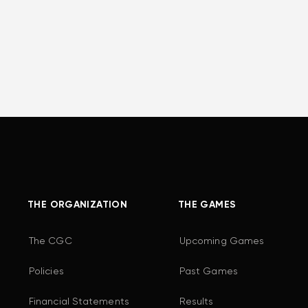
THE ORGANIZATION
THE GAMES
The CGC
Upcoming Games
Policies
Past Games
Financial Statements
Results