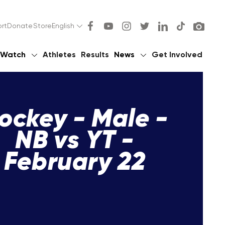
rt
Donate
Store
English
Watch
Athletes
Results
News
Get Involved
ockey - Male -
NB vs YT -
February 22