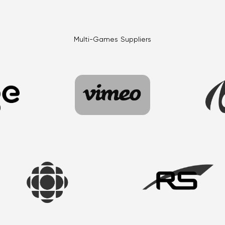
Multi-Games Suppliers