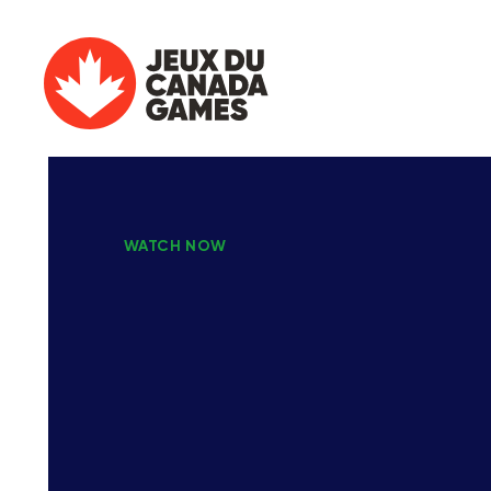
WATCH NOW