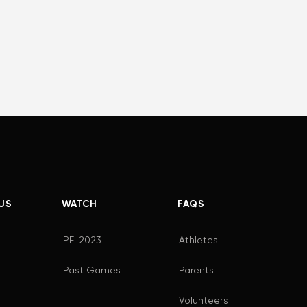
US
WATCH
FAQS
PEI 2023
Athletes
Past Games
Parents
Volunteers