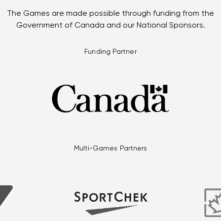
The Games are made possible through funding from the
Government of Canada and our National Sponsors.
Funding Partner
Multi-Games Partners