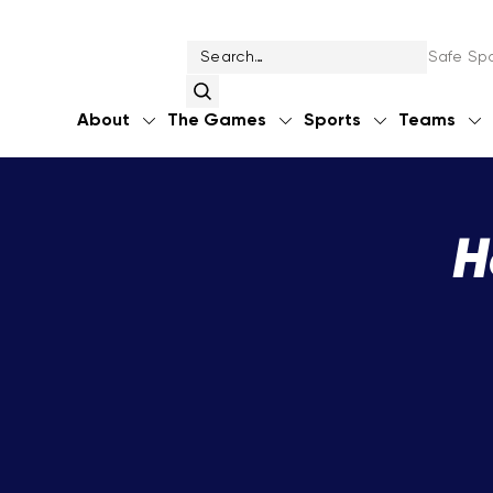
Safe Spo
About
The Games
Sports
Teams
H