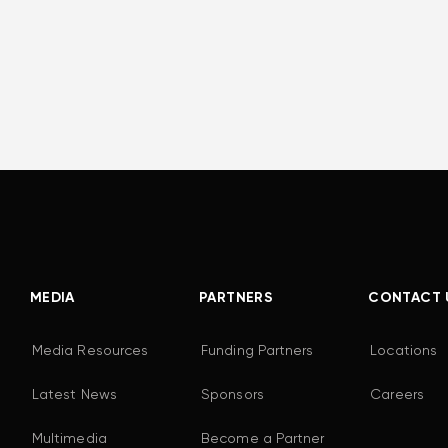
MEDIA
PARTNERS
CONTACT 
Media Resources
Funding Partners
Locations
Latest News
Sponsors
Careers
Multimedia
Become a Partner