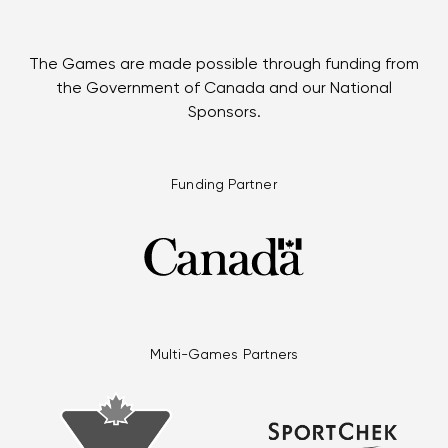
The Games are made possible through funding from
the Government of Canada and our National
Sponsors.
Funding Partner
Multi-Games Partners