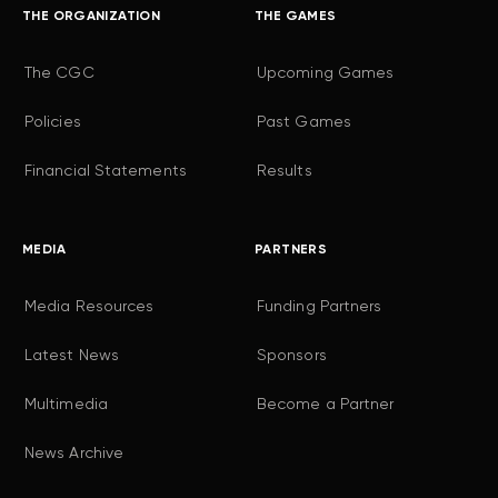
THE ORGANIZATION
THE GAMES
The CGC
Upcoming Games
Policies
Past Games
Financial Statements
Results
MEDIA
PARTNERS
Media Resources
Funding Partners
Latest News
Sponsors
Multimedia
Become a Partner
News Archive