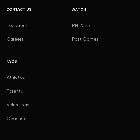
CONTACT US
WATCH
Locations
PEI 2023
Careers
Past Games
FAQS
Athletes
Parents
Volunteers
Coaches