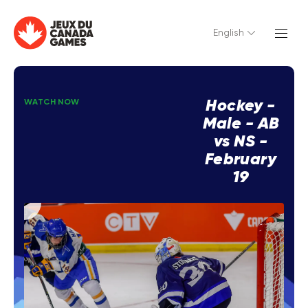
English
Hockey -
WATCH NOW
Male - AB
vs NS -
February
19