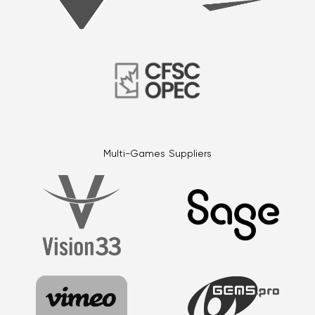
Multi-Games Suppliers