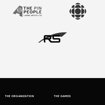
THE ORGANIZATION
THE GAMES