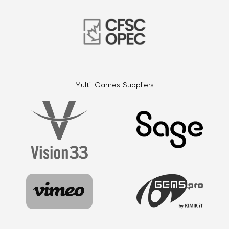
Multi-Games Suppliers