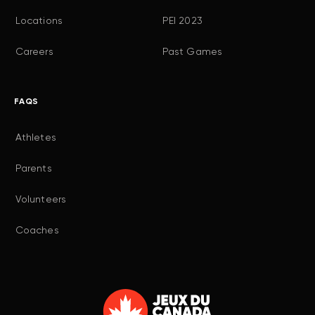
Locations
PEI 2023
Careers
Past Games
FAQS
Athletes
Parents
Volunteers
Coaches