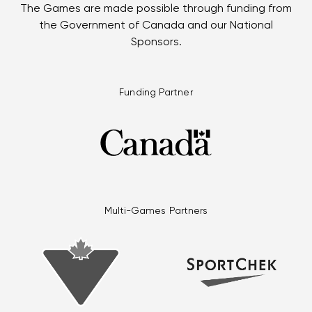
The Games are made possible through funding from
the Government of Canada and our National
Sponsors.
Funding Partner
Multi-Games Partners