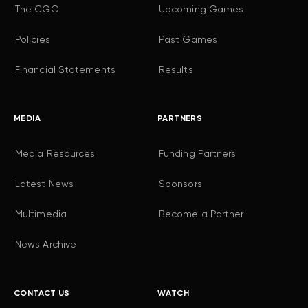
The CGC
Upcoming Games
Policies
Past Games
Financial Statements
Results
MEDIA
PARTNERS
Media Resources
Funding Partners
Latest News
Sponsors
Multimedia
Become a Partner
News Archive
CONTACT US
WATCH