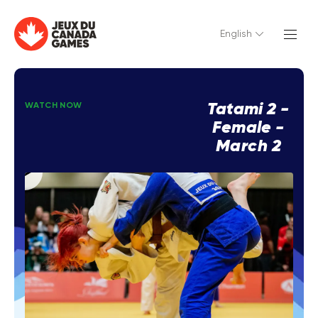
English
Tatami 2 -
WATCH NOW
Female -
March 2