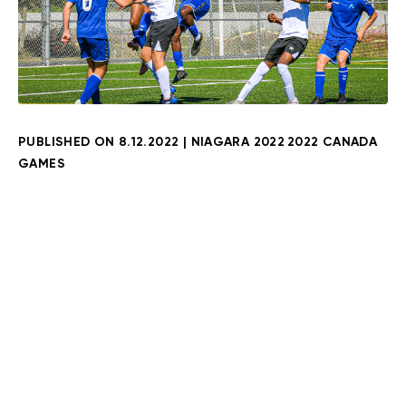
PUBLISHED ON
8.12.2022
|
NIAGARA 2022
2022 CANADA
GAMES