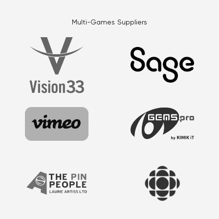
Multi-Games Suppliers