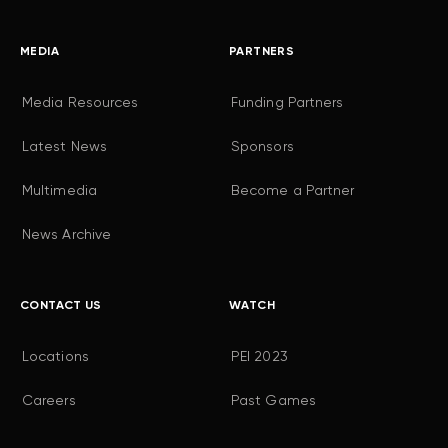
MEDIA
PARTNERS
Media Resources
Funding Partners
Latest News
Sponsors
Multimedia
Become a Partner
News Archive
CONTACT US
WATCH
Locations
PEI 2023
Careers
Past Games