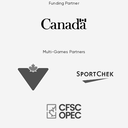
Funding Partner
Multi-Games Partners