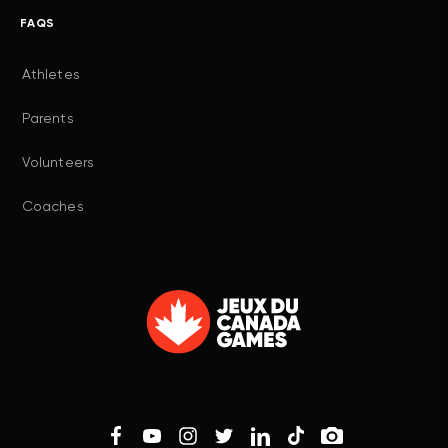
FAQS
Athletes
Parents
Volunteers
Coaches