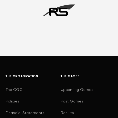
THE ORGANIZATION
THE GAMES
The CGC
Upcoming Games
Policies
Past Games
Financial Statements
Results