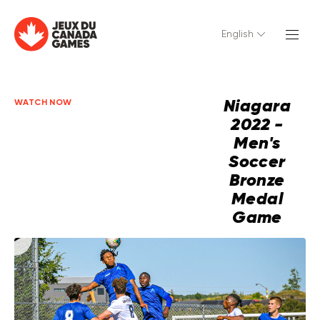
English
Niagara
WATCH NOW
2022 -
Men's
Soccer
Bronze
Medal
Game