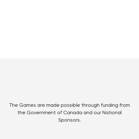
The Games are made possible through funding from
the Government of Canada and our National
Sponsors.