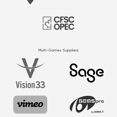
Multi-Games Suppliers