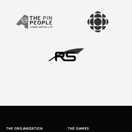
THE ORGANIZATION
THE GAMES