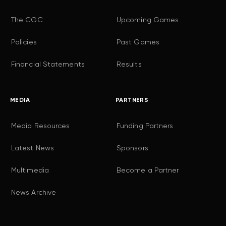
The CGC
Upcoming Games
Policies
Past Games
Financial Statements
Results
MEDIA
PARTNERS
Media Resources
Funding Partners
Latest News
Sponsors
Multimedia
Become a Partner
News Archive