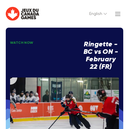
English
Ringette -
WATCH NOW
BC vs ON -
February
22 (FR)