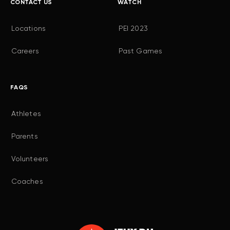
CONTACT US
WATCH
Locations
PEI 2023
Careers
Past Games
FAQS
Athletes
Parents
Volunteers
Coaches