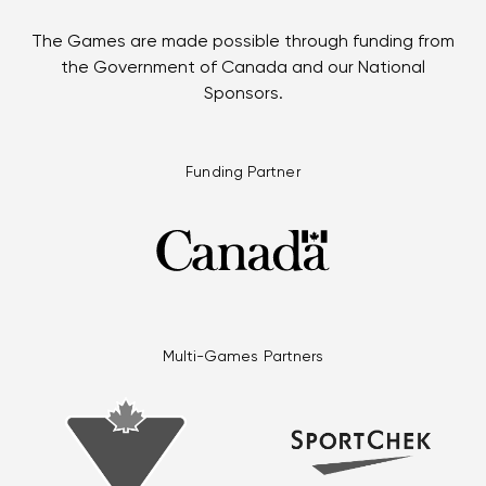
The Games are made possible through funding from
the Government of Canada and our National
Sponsors.
Funding Partner
Multi-Games Partners