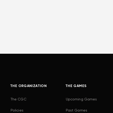
THE ORGANIZATION
THE GAMES
The CGC
Upcoming Games
Policies
Past Games