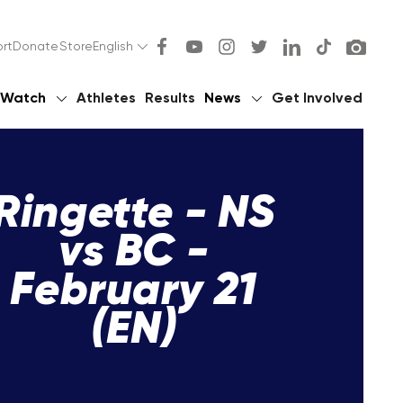
rt
Donate
Store
English
Watch
Athletes
Results
News
Get Involved
Ringette - NS
vs BC -
February 21
(EN)