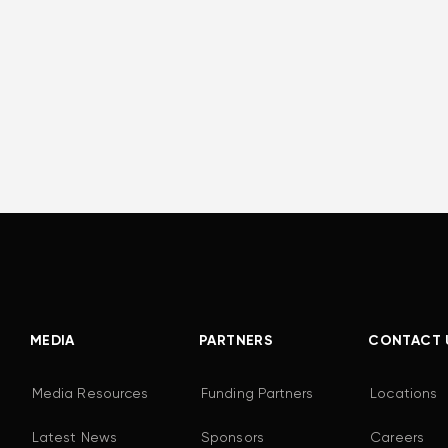
MEDIA
PARTNERS
CONTACT 
Media Resources
Funding Partners
Locations
Latest News
Sponsors
Careers