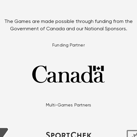
The Games are made possible through funding from the
Government of Canada and our National Sponsors.
Funding Partner
Multi-Games Partners