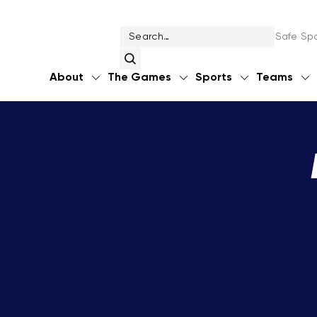
Safe Spo
About
The Games
Sports
Teams