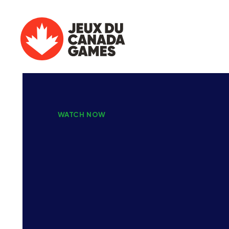
WATCH NOW