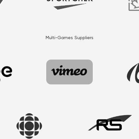
Multi-Games Suppliers