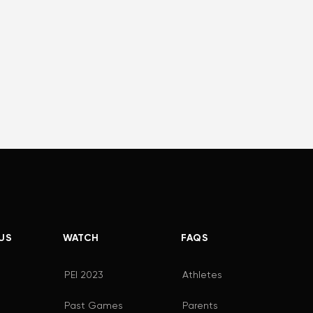
US
WATCH
FAQS
PEI 2023
Athletes
Past Games
Parents