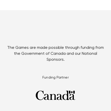
The Games are made possible through funding from
the Government of Canada and our National
Sponsors.
Funding Partner