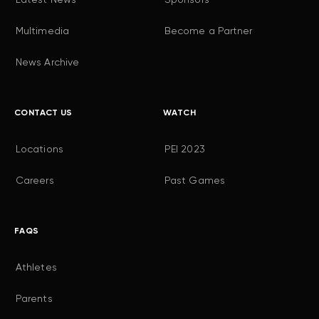
Multimedia
Become a Partner
News Archive
CONTACT US
WATCH
Locations
PEI 2023
Careers
Past Games
FAQS
Athletes
Parents