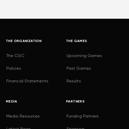
THE ORGANIZATION
THE GAMES
The CGC
Upcoming Games
Policies
Past Games
Financial Statements
Results
MEDIA
PARTNERS
Media Resources
Funding Partners
Latest News
Sponsors