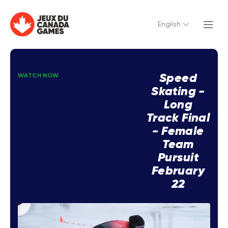
English
Speed
WATCH NOW
Skating -
Long
Track Final
- Female
Team
Pursuit
February
22