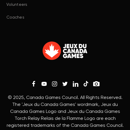
Volunteers
Coaches
© 2025, Canada Games Council. All Rights Reserved.
The 'Jeux du Canada Games' wordmark, Jeux du
Canada Games Logo and Jeux du Canada Games
Torch Relay Relais de la Flamme Logo are each
registered trademarks of the Canada Games Council.