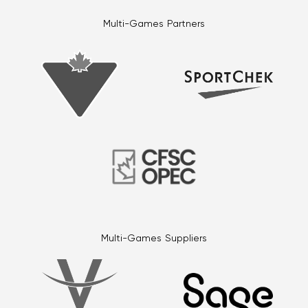
Multi-Games Partners
Multi-Games Suppliers