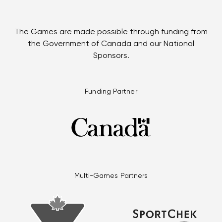
The Games are made possible through funding from
the Government of Canada and our National
Sponsors.
Funding Partner
Multi-Games Partners