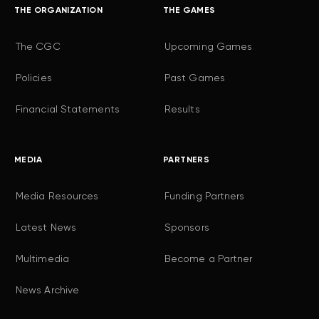
THE ORGANIZATION
THE GAMES
The CGC
Upcoming Games
Policies
Past Games
Financial Statements
Results
MEDIA
PARTNERS
Media Resources
Funding Partners
Latest News
Sponsors
Multimedia
Become a Partner
News Archive