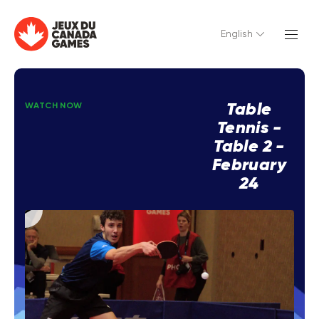
English
Table
WATCH NOW
Tennis -
Table 2 -
February
24