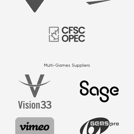
Multi-Games Suppliers