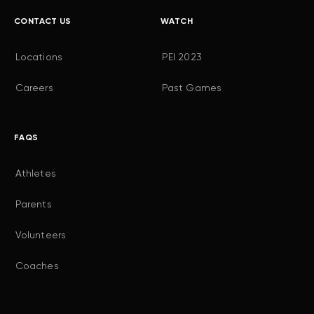
CONTACT US
WATCH
Locations
PEI 2023
Careers
Past Games
FAQS
Athletes
Parents
Volunteers
Coaches