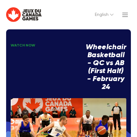
English
Wheelchair
WATCH NOW
Basketball
- QC vs AB
(First Half)
- February
24