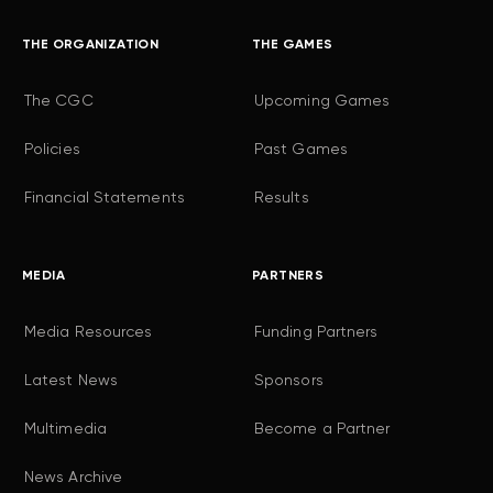
THE ORGANIZATION
THE GAMES
The CGC
Upcoming Games
Policies
Past Games
Financial Statements
Results
MEDIA
PARTNERS
Media Resources
Funding Partners
Latest News
Sponsors
Multimedia
Become a Partner
News Archive