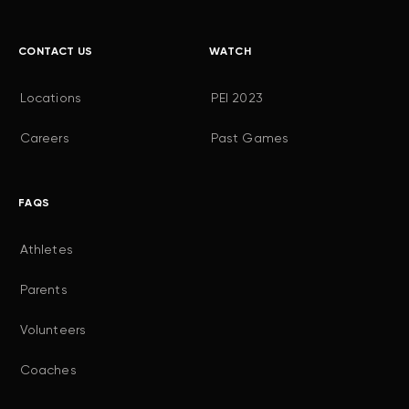
CONTACT US
WATCH
Locations
PEI 2023
Careers
Past Games
FAQS
Athletes
Parents
Volunteers
Coaches