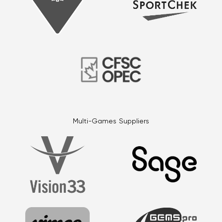
Multi-Games Suppliers