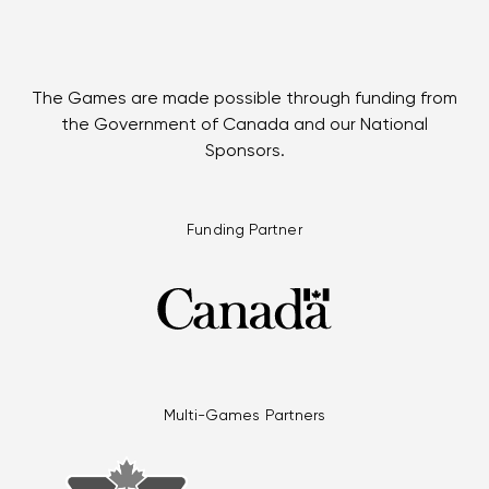
The Games are made possible through funding from
the Government of Canada and our National
Sponsors.
Funding Partner
Multi-Games Partners