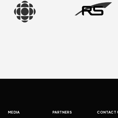
MEDIA
PARTNERS
CONTACT 