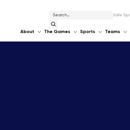
Safe Spo
About
The Games
Sports
Teams