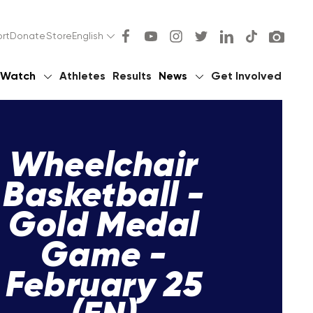
rt
Donate
Store
English
Watch
Athletes
Results
News
Get Involved
Wheelchair
Basketball -
Gold Medal
Game -
February 25