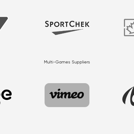
Multi-Games Suppliers