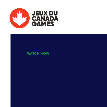
WATCH NOW