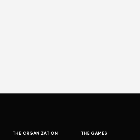
THE ORGANIZATION
THE GAMES