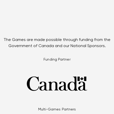
The Games are made possible through funding from the
Government of Canada and our National Sponsors.
Funding Partner
Multi-Games Partners