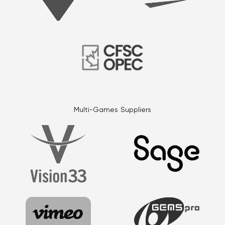
Multi-Games Suppliers