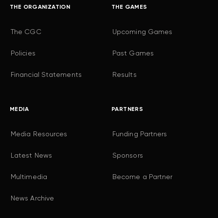
THE ORGANIZATION
THE GAMES
The CGC
Upcoming Games
Policies
Past Games
Financial Statements
Results
MEDIA
PARTNERS
Media Resources
Funding Partners
Latest News
Sponsors
Multimedia
Become a Partner
News Archive