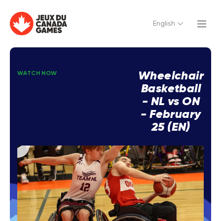
English
Wheelchair
WATCH NOW
Basketball
- NL vs ON
- February
25 (EN)