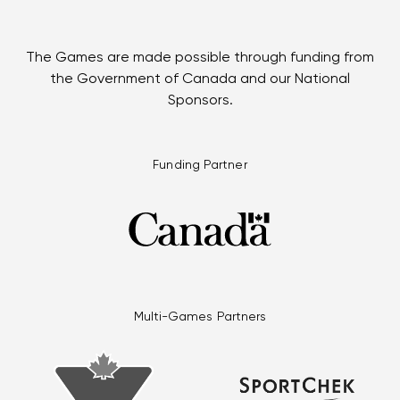
The Games are made possible through funding from
the Government of Canada and our National
Sponsors.
Funding Partner
Multi-Games Partners