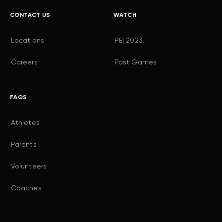
CONTACT US
WATCH
Locations
PEI 2023
Careers
Past Games
FAQS
Athletes
Parents
Volunteers
Coaches