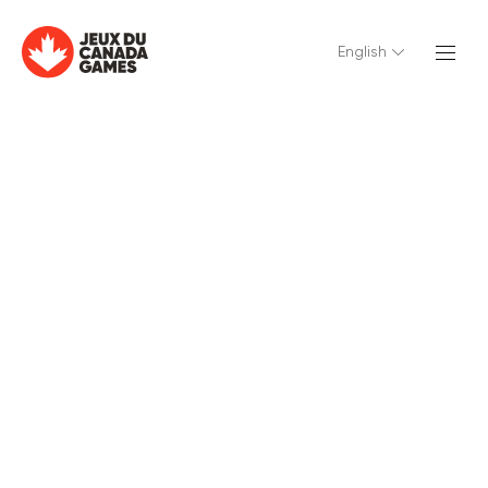
English