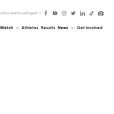
rt
Donate
Store
English
Watch
Athletes
Results
News
Get Involved