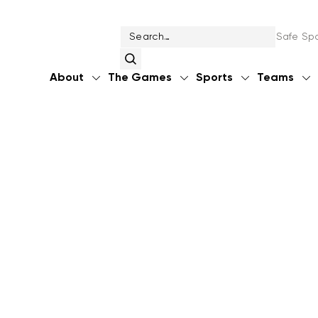
Safe Spo
About
The Games
Sports
Teams