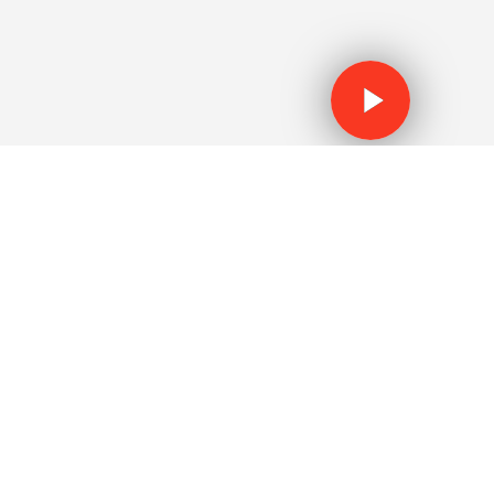
WATCH THE V