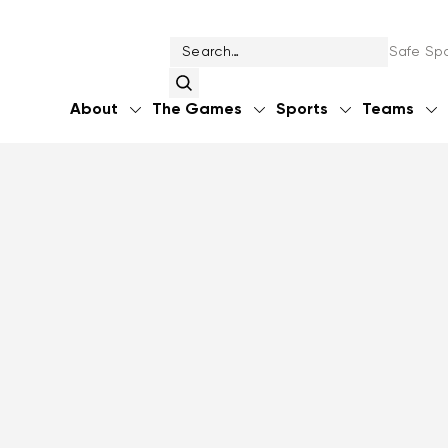
Safe Spo
About
The Games
Sports
Teams