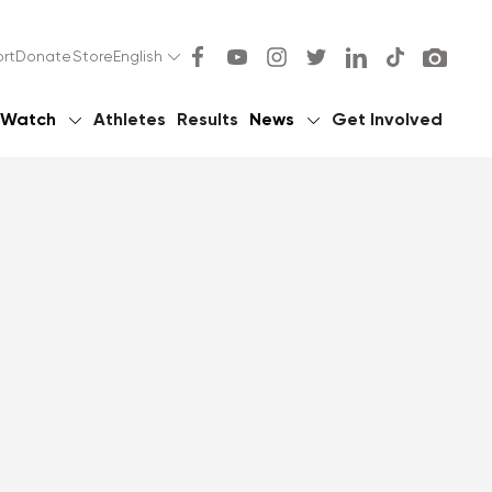
rt
Donate
Store
English
Watch
Athletes
Results
News
Get Involved