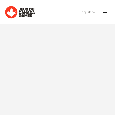
English