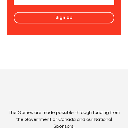
The Games are made possible through funding from
the Government of Canada and our National
Sponsors.