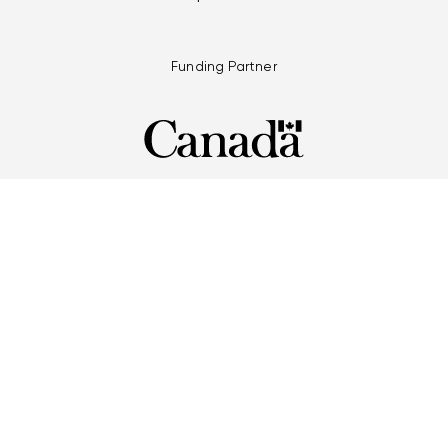
Funding Partner
Multi-Games Partners