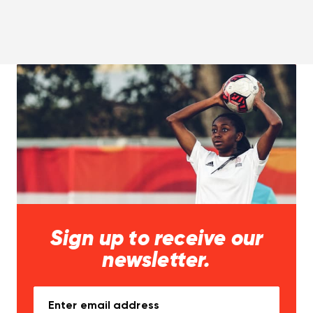
Sign up to receive our
newsletter.