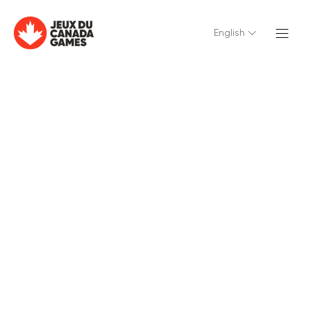
English