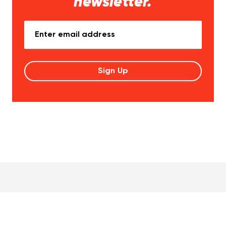
newsletter.