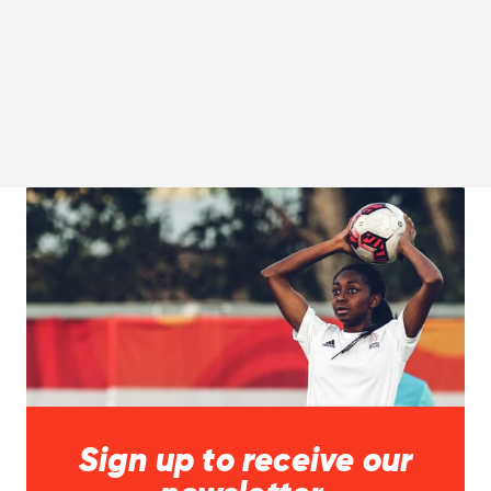
Sign up to receive our