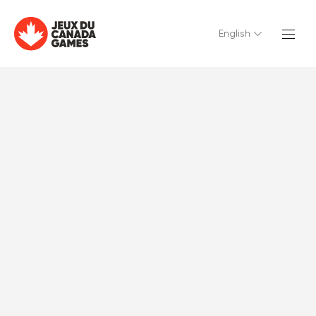
English