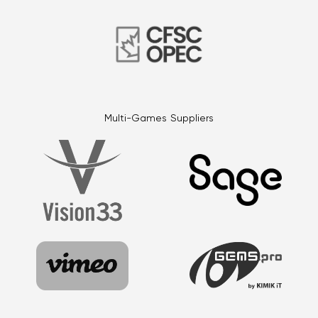
Multi-Games Suppliers