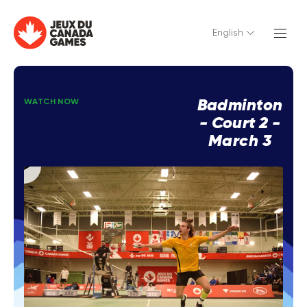
English
Badminton
WATCH NOW
- Court 2 -
March 3