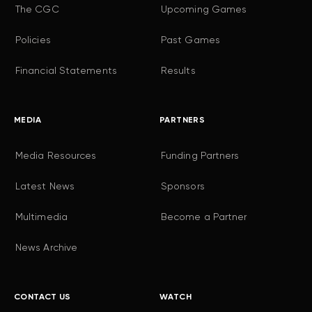
The CGC
Upcoming Games
Policies
Past Games
Financial Statements
Results
MEDIA
PARTNERS
Media Resources
Funding Partners
Latest News
Sponsors
Multimedia
Become a Partner
News Archive
CONTACT US
WATCH