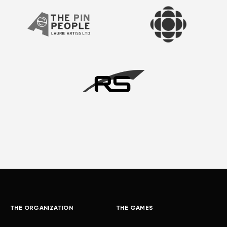
THE ORGANIZATION
THE GAMES