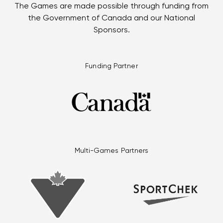
The Games are made possible through funding from
the Government of Canada and our National
Sponsors.
Funding Partner
Multi-Games Partners