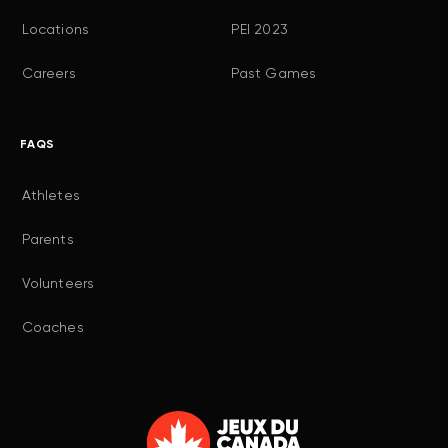
Locations
PEI 2023
Careers
Past Games
FAQS
Athletes
Parents
Volunteers
Coaches