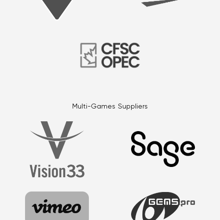
Multi-Games Suppliers