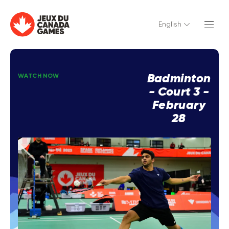
English
Badminton
WATCH NOW
- Court 3 -
February
28