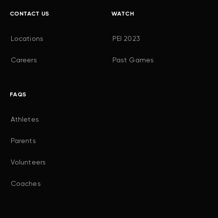
CONTACT US
WATCH
Locations
PEI 2023
Careers
Past Games
FAQS
Athletes
Parents
Volunteers
Coaches