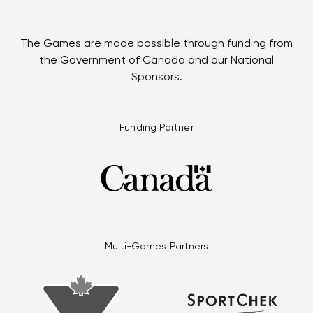
The Games are made possible through funding from
the Government of Canada and our National
Sponsors.
Funding Partner
Multi-Games Partners