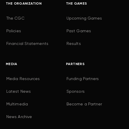
THE ORGANIZATION
THE GAMES
The CGC
Upcoming Games
Policies
Past Games
Financial Statements
Results
MEDIA
PARTNERS
Media Resources
Funding Partners
Latest News
Sponsors
Multimedia
Become a Partner
News Archive