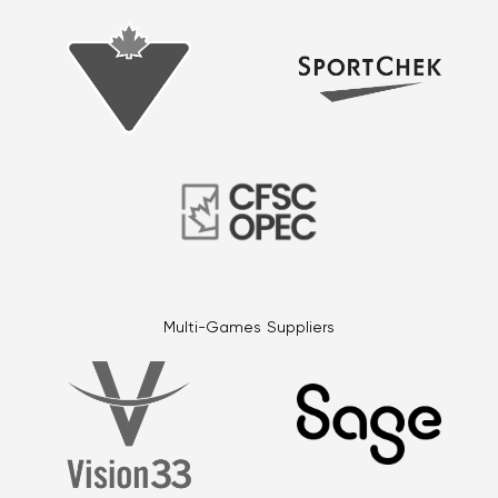
Multi-Games Suppliers