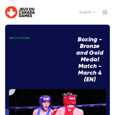
English
Boxing -
WATCH NOW
Bronze
and Gold
Medal
Match -
March 4
(EN)