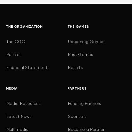
THE ORGANIZATION
THE GAMES
The CGC
Upcoming Games
Policies
Past Games
Financial Statements
Results
MEDIA
PARTNERS
Media Resources
Funding Partners
Latest News
Sponsors
Multimedia
Become a Partner