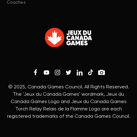
Coaches
© 2025, Canada Games Council. All Rights Reserved.
The 'Jeux du Canada Games' wordmark, Jeux du
Canada Games Logo and Jeux du Canada Games
Torch Relay Relais de la Flamme Logo are each
registered trademarks of the Canada Games Council.