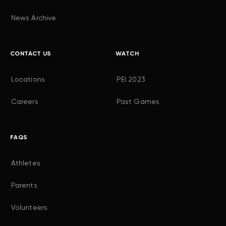
News Archive
CONTACT US
WATCH
Locations
PEI 2023
Careers
Past Games
FAQS
Athletes
Parents
Volunteers