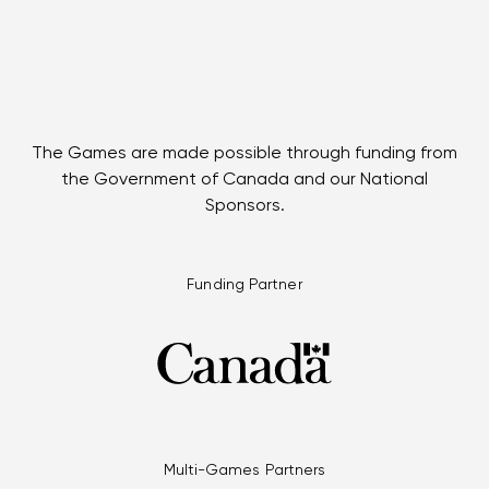
The Games are made possible through funding from
the Government of Canada and our National
Sponsors.
Funding Partner
Multi-Games Partners