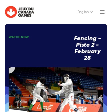
English
Fencing -
WATCH NOW
Piste 2 -
February
28