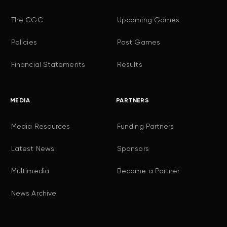
The CGC
Upcoming Games
Policies
Past Games
Financial Statements
Results
MEDIA
PARTNERS
Media Resources
Funding Partners
Latest News
Sponsors
Multimedia
Become a Partner
News Archive