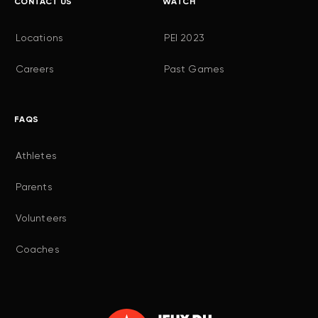
CONTACT US
WATCH
Locations
PEI 2023
Careers
Past Games
FAQS
Athletes
Parents
Volunteers
Coaches