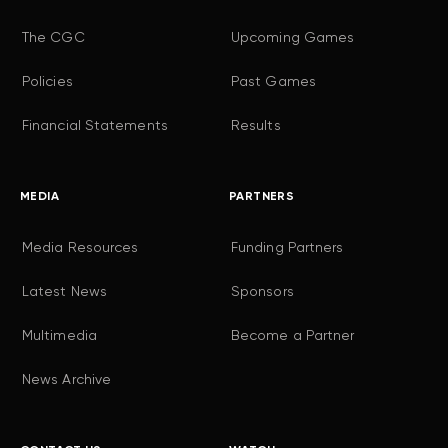
The CGC
Upcoming Games
Policies
Past Games
Financial Statements
Results
MEDIA
PARTNERS
Media Resources
Funding Partners
Latest News
Sponsors
Multimedia
Become a Partner
News Archive