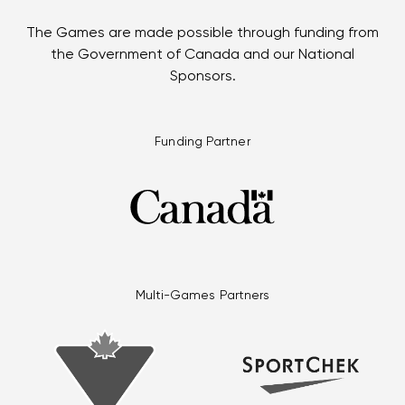
The Games are made possible through funding from
the Government of Canada and our National
Sponsors.
Funding Partner
Multi-Games Partners