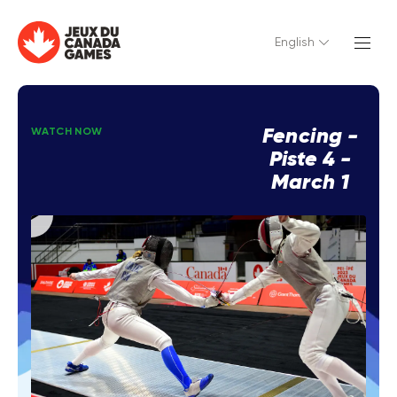
English
Fencing -
WATCH NOW
Piste 4 -
March 1