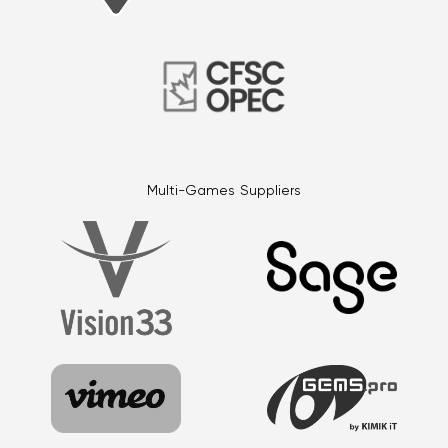
Multi-Games Suppliers