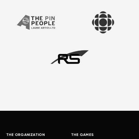
THE ORGANIZATION
THE GAMES