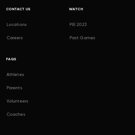
CONTACT US
WATCH
Locations
PEI 2023
Careers
Past Games
FAQS
Athletes
Parents
Volunteers
Coaches