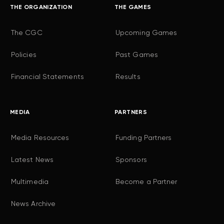
THE ORGANIZATION
THE GAMES
The CGC
Upcoming Games
Policies
Past Games
Financial Statements
Results
MEDIA
PARTNERS
Media Resources
Funding Partners
Latest News
Sponsors
Multimedia
Become a Partner
News Archive