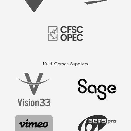
Multi-Games Suppliers