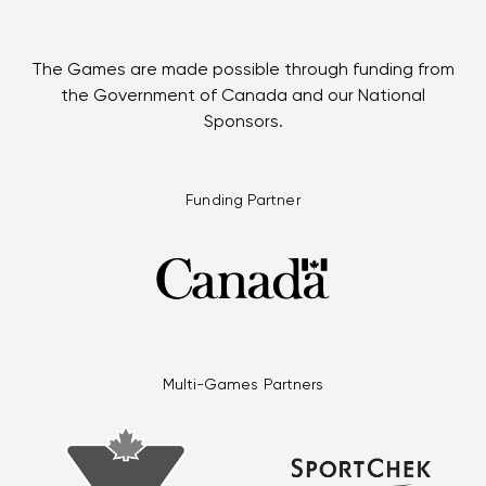
The Games are made possible through funding from
the Government of Canada and our National
Sponsors.
Funding Partner
Multi-Games Partners