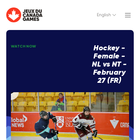
English
Hockey -
WATCH NOW
Female -
NL vs NT -
February
27 (FR)