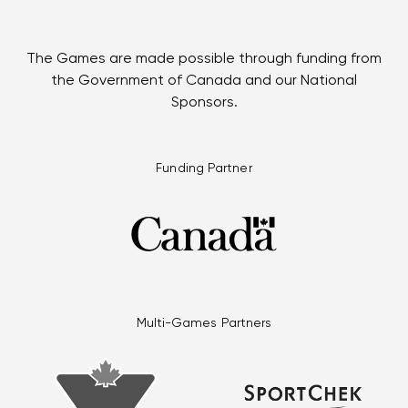
The Games are made possible through funding from
the Government of Canada and our National
Sponsors.
Funding Partner
Multi-Games Partners