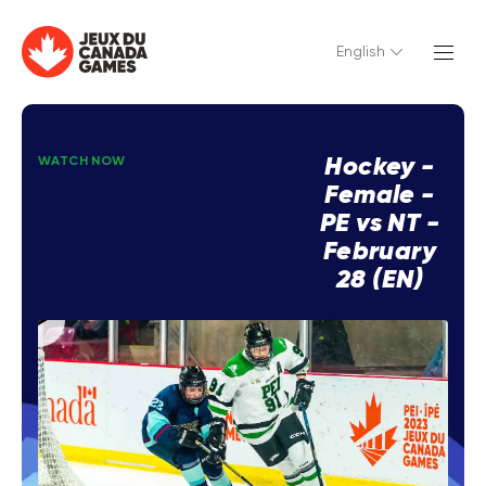
English
Hockey -
WATCH NOW
Female -
PE vs NT -
February
28 (EN)