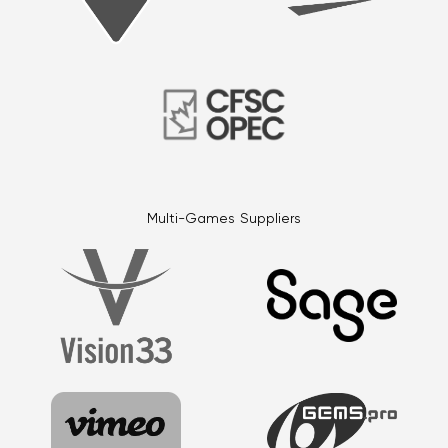
Multi-Games Suppliers