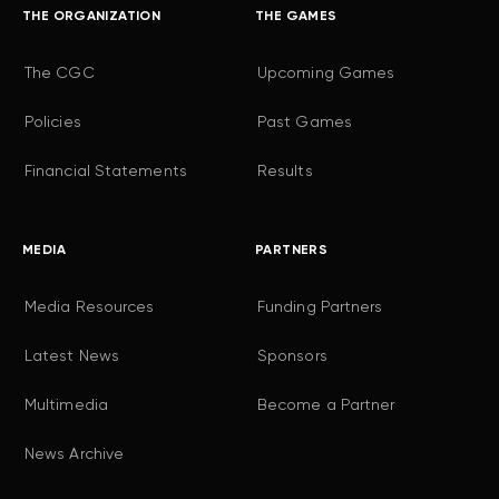
THE ORGANIZATION
THE GAMES
The CGC
Upcoming Games
Policies
Past Games
Financial Statements
Results
MEDIA
PARTNERS
Media Resources
Funding Partners
Latest News
Sponsors
Multimedia
Become a Partner
News Archive