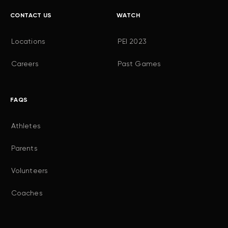
CONTACT US
WATCH
Locations
PEI 2023
Careers
Past Games
FAQS
Athletes
Parents
Volunteers
Coaches