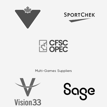
Multi-Games Suppliers