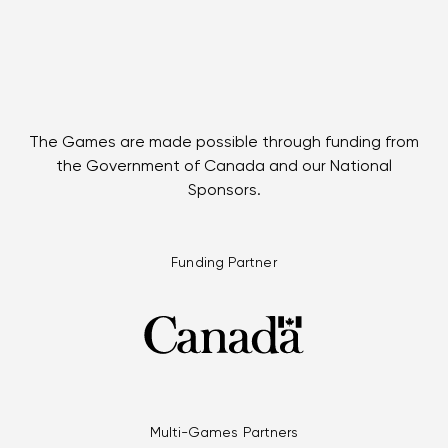
The Games are made possible through funding from
the Government of Canada and our National
Sponsors.
Funding Partner
Multi-Games Partners