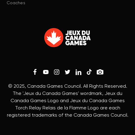
Coaches
© 2025, Canada Games Council. All Rights Reserved.
The 'Jeux du Canada Games' wordmark, Jeux du
Canada Games Logo and Jeux du Canada Games
Torch Relay Relais de la Flamme Logo are each
registered trademarks of the Canada Games Council.