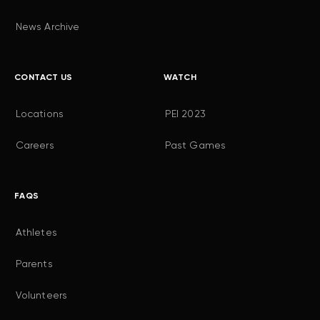
News Archive
CONTACT US
WATCH
Locations
PEI 2023
Careers
Past Games
FAQS
Athletes
Parents
Volunteers