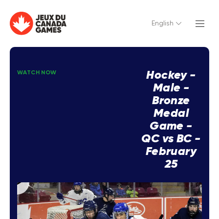
English
Hockey -
WATCH NOW
Male -
Bronze
Medal
Game -
QC vs BC -
February
25