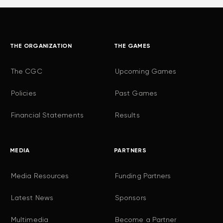
THE ORGANIZATION
THE GAMES
The CGC
Upcoming Games
Policies
Past Games
Financial Statements
Results
MEDIA
PARTNERS
Media Resources
Funding Partners
Latest News
Sponsors
Multimedia
Become a Partner