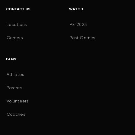
CONTACT US
WATCH
Locations
PEI 2023
Careers
Past Games
FAQS
Athletes
Parents
Volunteers
Coaches