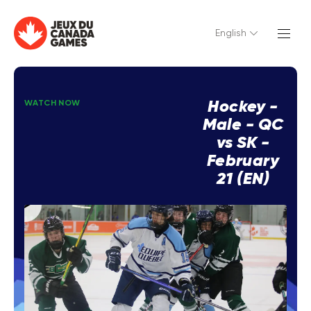
English
Hockey -
WATCH NOW
Male - QC
vs SK -
February
21 (EN)