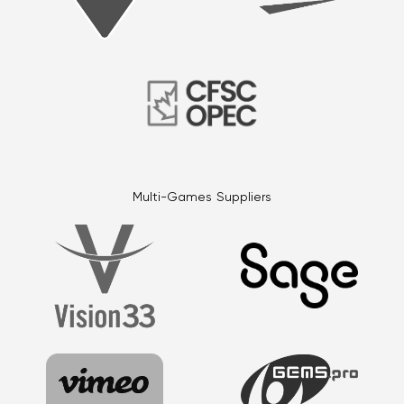
Multi-Games Suppliers