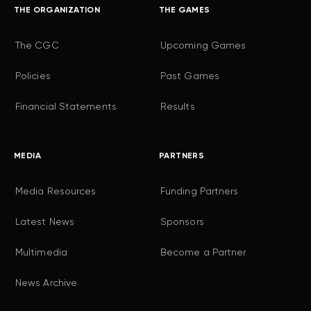
THE ORGANIZATION
THE GAMES
The CGC
Upcoming Games
Policies
Past Games
Financial Statements
Results
MEDIA
PARTNERS
Media Resources
Funding Partners
Latest News
Sponsors
Multimedia
Become a Partner
News Archive