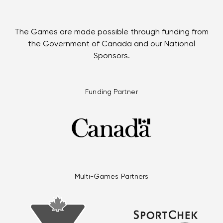
The Games are made possible through funding from
the Government of Canada and our National
Sponsors.
Funding Partner
Multi-Games Partners