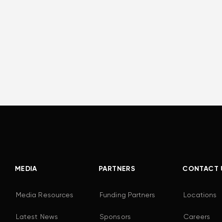
MEDIA
PARTNERS
CONTACT 
Media Resources
Funding Partners
Locations
Latest News
Sponsors
Careers