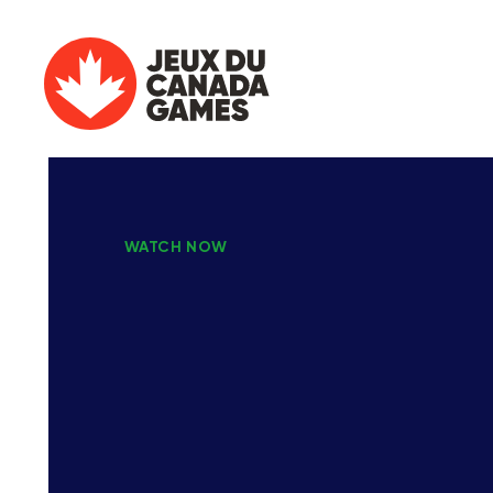
WATCH NOW