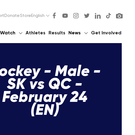
rt
Donate
Store
English
Watch
Athletes
Results
News
Get Involved
ockey - Male -
SK vs QC -
February 24
(EN)