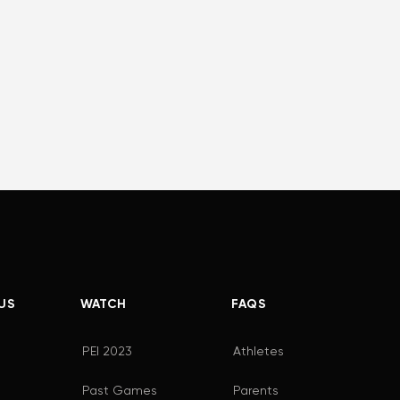
US
WATCH
FAQS
PEI 2023
Athletes
Past Games
Parents