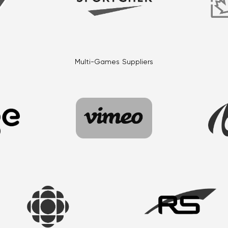
Multi-Games Suppliers