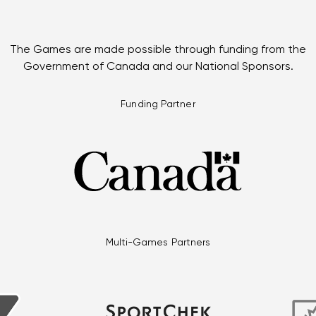
The Games are made possible through funding from the
Government of Canada and our National Sponsors.
Funding Partner
Multi-Games Partners