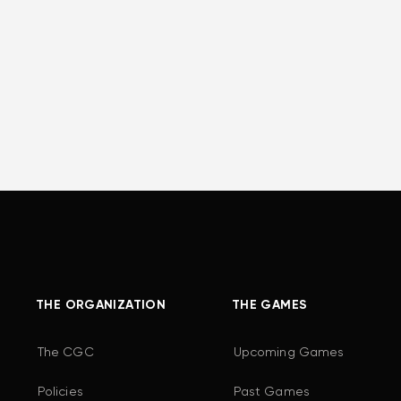
THE ORGANIZATION
THE GAMES
The CGC
Upcoming Games
Policies
Past Games