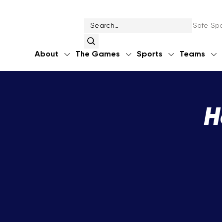
Safe Spo
About
The Games
Sports
Teams
H