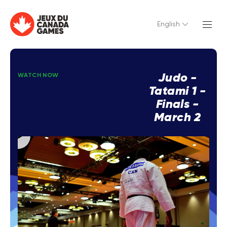
English
Judo -
WATCH NOW
Tatami 1 -
Finals -
March 2