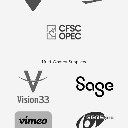
Multi-Games Suppliers