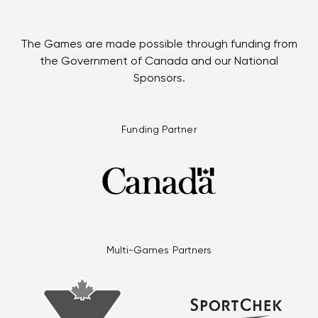
The Games are made possible through funding from
the Government of Canada and our National
Sponsors.
Funding Partner
Multi-Games Partners