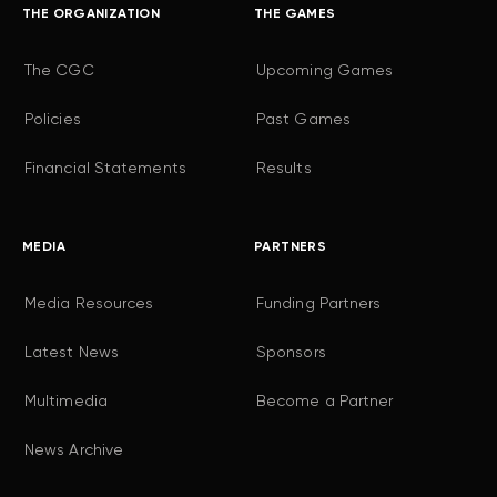
THE ORGANIZATION
THE GAMES
The CGC
Upcoming Games
Policies
Past Games
Financial Statements
Results
MEDIA
PARTNERS
Media Resources
Funding Partners
Latest News
Sponsors
Multimedia
Become a Partner
News Archive