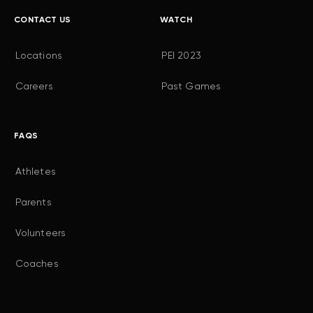
CONTACT US
WATCH
Locations
PEI 2023
Careers
Past Games
FAQS
Athletes
Parents
Volunteers
Coaches