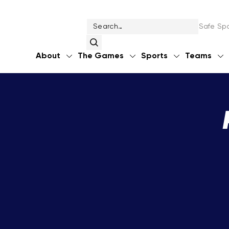
Safe Spo
About
The Games
Sports
Teams