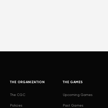
THE ORGANIZATION
THE GAMES
The CGC
Upcoming Games
Policies
Past Games