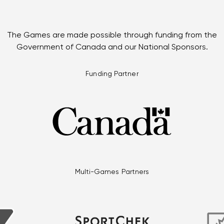
The Games are made possible through funding from the
Government of Canada and our National Sponsors.
Funding Partner
Multi-Games Partners