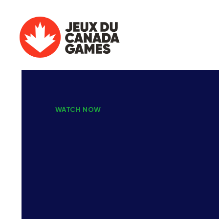
WATCH NOW