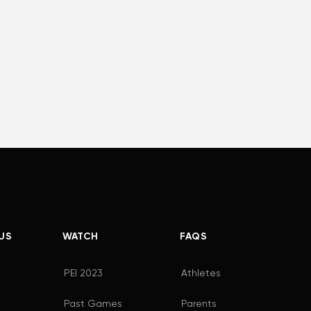
US
WATCH
FAQS
PEI 2023
Athletes
Past Games
Parents