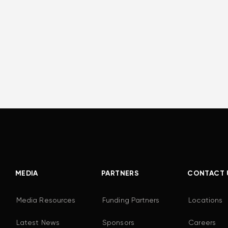
MEDIA
PARTNERS
CONTACT 
Media Resources
Funding Partners
Locations
Latest News
Sponsors
Careers