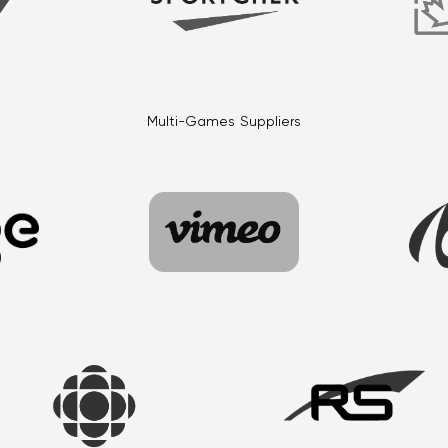
Multi-Games Suppliers