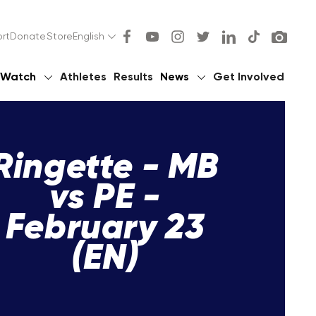
rt
Donate
Store
English
Watch
Athletes
Results
News
Get Involved
Ringette - MB
vs PE -
February 23
(EN)