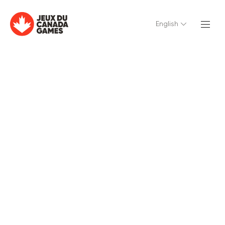
English