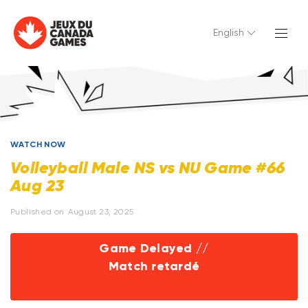
English
WATCH NOW
Volleyball Male NS vs NU Game #66
Aug 23
Published on
August 23, 2025
Game Delayed //
Match retardé