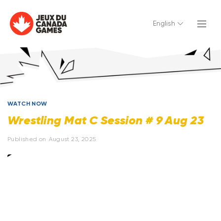
English
WATCH NOW
Wrestling Mat C Session # 9 Aug 23
Published on
August 23, 2025