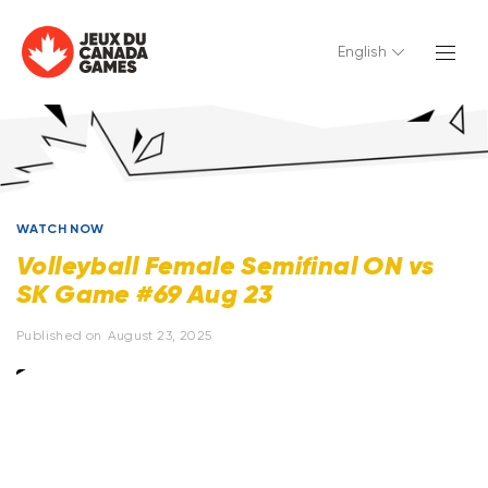
English
WATCH NOW
Volleyball Female Semifinal ON vs
SK Game #69 Aug 23
Published on
August 23, 2025