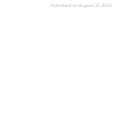
Published on
August 21, 2025