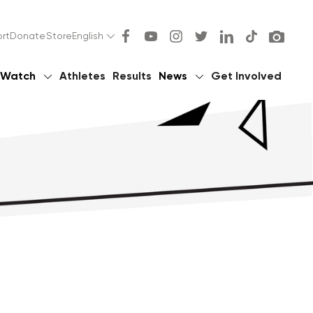
rt
Donate
Store
English
Watch
Athletes
Results
News
Get Involved