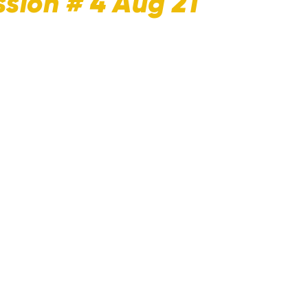
sion # 4 Aug 21