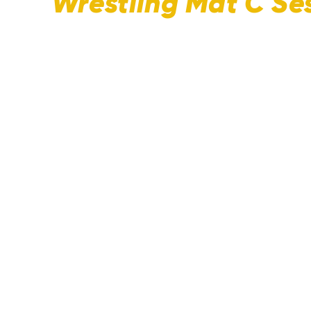
Wrestling Mat C Ses