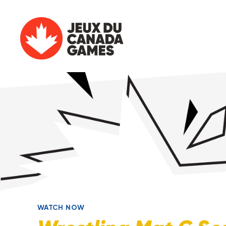
WATCH NOW