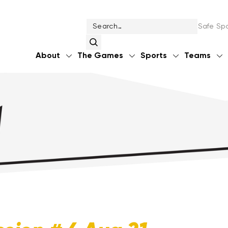
Safe Spo
About
The Games
Sports
Teams