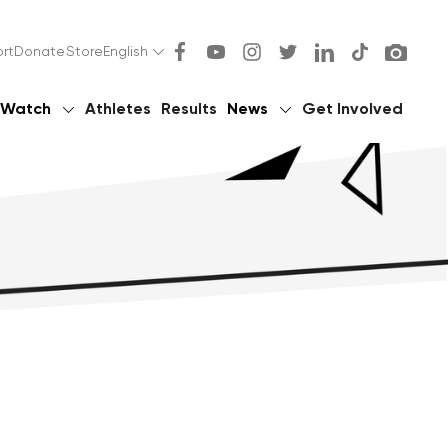
rt
Donate
Store
English
Watch
Athletes
Results
News
Get Involved