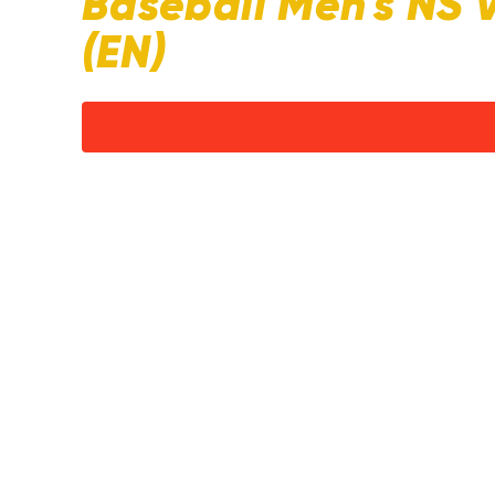
Baseball Men's NS 
(EN)