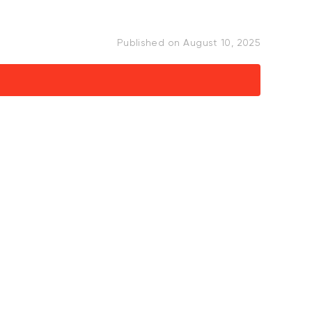
Published on
August 10, 2025