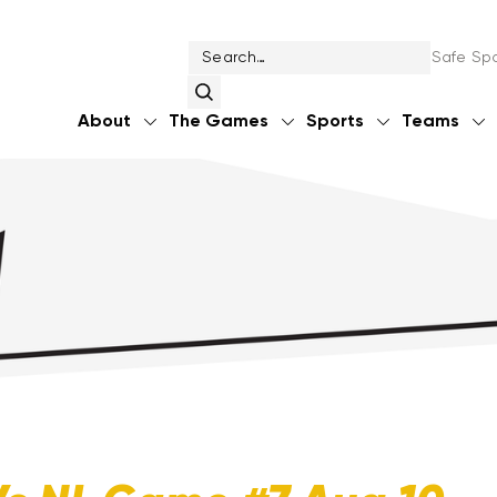
Safe Spo
About
The Games
Sports
Teams