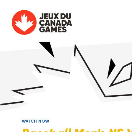
WATCH NOW