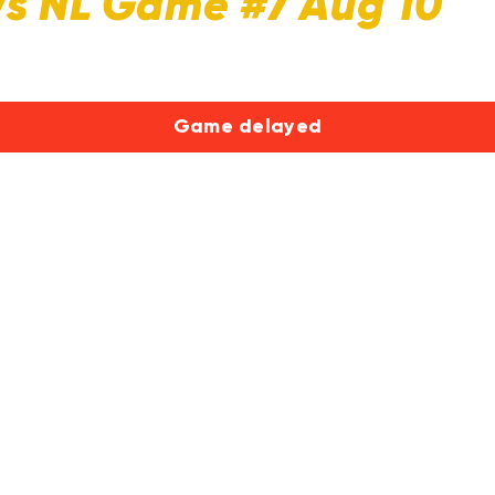
Vs NL Game #7 Aug 10
Game delayed