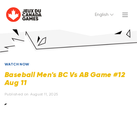
English
WATCH NOW
Baseball Men's BC Vs AB Game #12
Aug 11
Published on
August 11, 2025