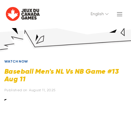
English
WATCH NOW
Baseball Men's NL Vs NB Game #13
Aug 11
Published on
August 11, 2025