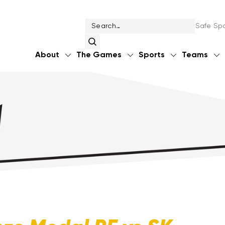
Safe Spo
About
The Games
Sports
Teams