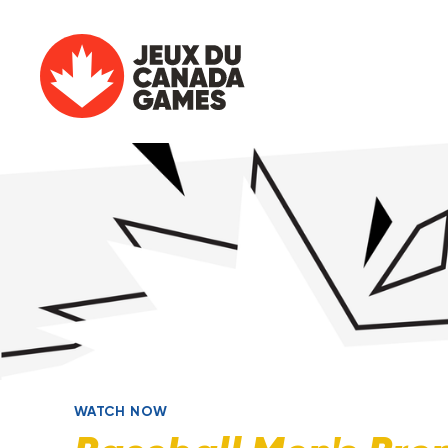
WATCH NOW