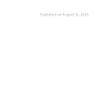
Published on
August 16, 2025