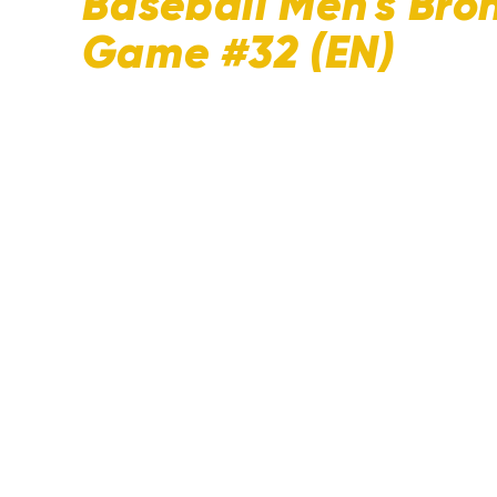
Baseball Men's Bro
Game #32 (EN)