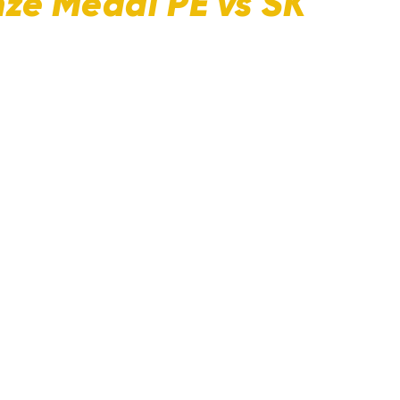
nze Medal PE vs SK