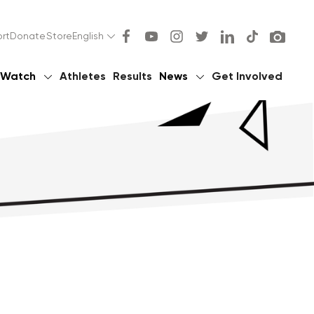
rt
Donate
Store
English
Watch
Athletes
Results
News
Get Involved