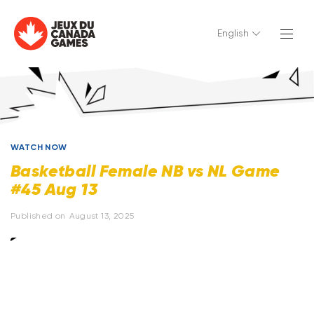
English
WATCH NOW
Basketball Female NB vs NL Game
#45 Aug 13
Published on
August 13, 2025