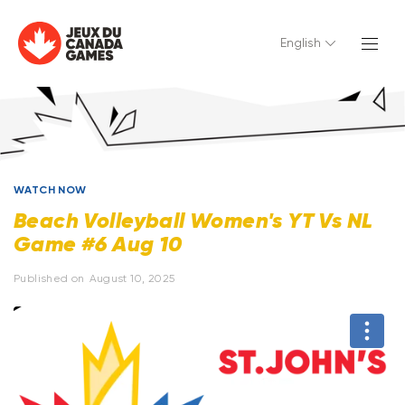
English
WATCH NOW
Beach Volleyball Women's YT Vs NL
Game #6 Aug 10
Published on
August 10, 2025