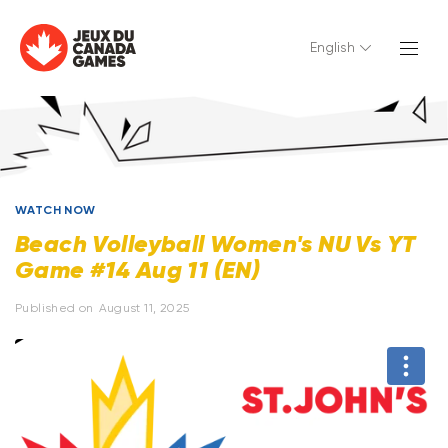
English
WATCH NOW
Beach Volleyball Women's NU Vs YT
Game #14 Aug 11 (EN)
Published on
August 11, 2025