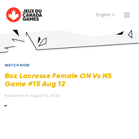
English
WATCH NOW
Box Lacrosse Female ON Vs NS
Game #15 Aug 12
Published on
August 12, 2025