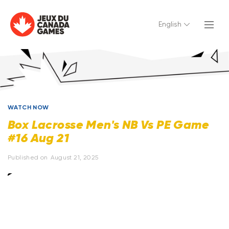
English
WATCH NOW
Box Lacrosse Men's NB Vs PE Game
#16 Aug 21
Published on
August 21, 2025